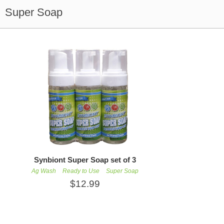
Super Soap
Synbiont Super Soap set of 3
Ag Wash
Ready to Use
Super Soap
$12.99