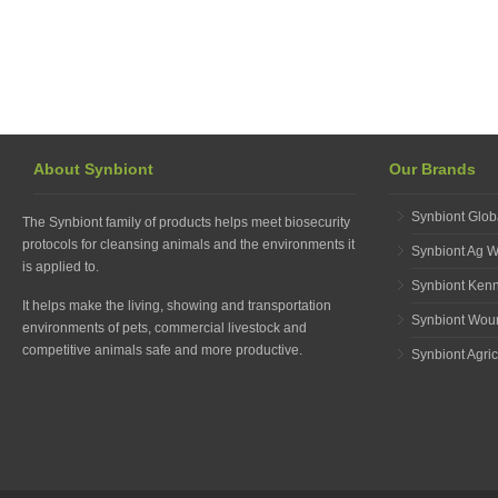
About Synbiont
Our Brands
Synbiont Glob
The Synbiont family of products helps meet biosecurity
protocols for cleansing animals and the environments it
Synbiont Ag 
is applied to.
Synbiont Ken
It helps make the living, showing and transportation
Synbiont Wou
environments of pets, commercial livestock and
competitive animals safe and more productive.
Synbiont Agric