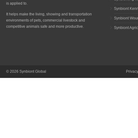
is applied to.
Synbiont Ken
It helps make the living, showing and transportation
Synbiont Wou
environments of pets, commercial livestock and
competitive animals safe and more productive.
Synbiont Agric
© 2026 Synbiont Global
Privac